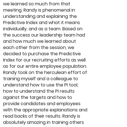
we learned so much from that
meeting. Randy is phenomenal in
understanding and explaining the
Predictive Index and what it means
individually, and as a team. Based on
the success our leadership team had
and how much we learned about
each other from the session, we
decided to purchase the Predictive
Index for our recruiting efforts as well
as for our entire employee population.
Randy took on the herculean effort of
training myself and a colleague to
understand how to use the PI tool,
how to understand the PI results
against the targets and how to
provide candidates and employees
with the appropriate explanations and
read backs of their results. Randy is
absolutely amazing in training others