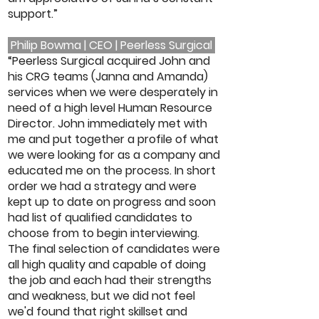
support.”
Philip Bowma | CEO | Peerless Surgical
“Peerless Surgical acquired John and
his CRG teams (Janna and Amanda)
services when we were desperately in
need of a high level Human Resource
Director. John immediately met with
me and put together a profile of what
we were looking for as a company and
educated me on the process. In short
order we had a strategy and were
kept up to date on progress and soon
had list of qualified candidates to
choose from to begin interviewing.
The final selection of candidates were
all high quality and capable of doing
the job and each had their strengths
and weakness, but we did not feel
we'd found that right skillset and