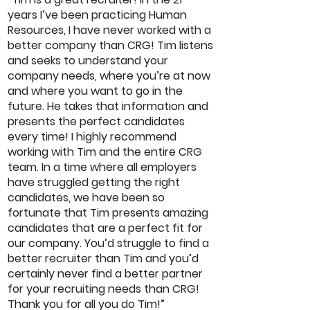
years I’ve been practicing Human
Resources, I have never worked with a
better company than CRG! Tim listens
and seeks to understand your
company needs, where you’re at now
and where you want to go in the
future. He takes that information and
presents the perfect candidates
every time! I highly recommend
working with Tim and the entire CRG
team. In a time where all employers
have struggled getting the right
candidates, we have been so
fortunate that Tim presents amazing
candidates that are a perfect fit for
our company. You’d struggle to find a
better recruiter than Tim and you’d
certainly never find a better partner
for your recruiting needs than CRG!
Thank you for all you do Tim!”