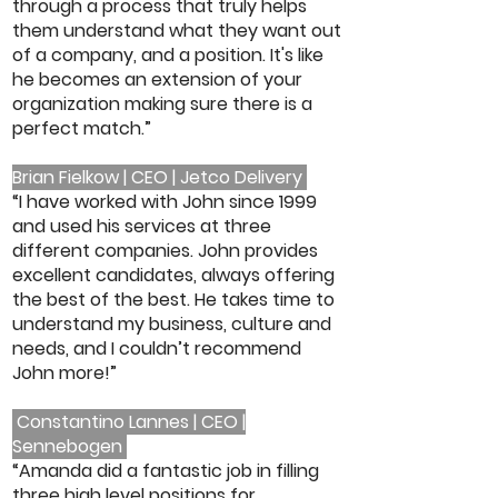
through a process that truly helps
them understand what they want out
of a company, and a position. It's like
he becomes an extension of your
organization making sure there is a
perfect match.”
Brian Fielkow | CEO | Jetco Delivery
“I have worked with John since 1999
and used his services at three
different companies. John provides
excellent candidates, always offering
the best of the best. He takes time to
understand my business, culture and
needs, and I couldn’t recommend
John more!”
Constantino Lannes | CEO |
Sennebogen
“Amanda did a fantastic job in filling
three high level positions for