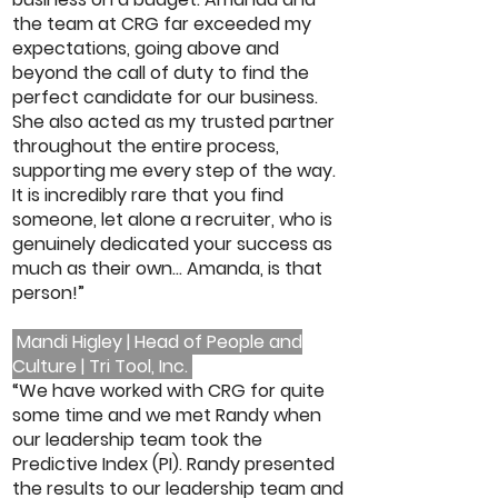
the team at CRG far exceeded my
expectations, going above and
beyond the call of duty to find the
perfect candidate for our business.
She also acted as my trusted partner
throughout the entire process,
supporting me every step of the way.
It is incredibly rare that you find
someone, let alone a recruiter, who is
genuinely dedicated your success as
much as their own... Amanda, is that
person!”
Mandi Higley | Head of People and
Culture | Tri Tool, Inc.
“We have worked with CRG for quite
some time and we met Randy when
our leadership team took the
Predictive Index (PI). Randy presented
the results to our leadership team and