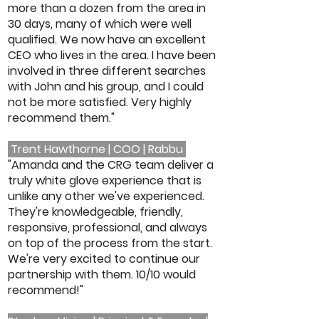
more than a dozen from the area in
30 days, many of which were well
qualified. We now have an excellent
CEO who lives in the area. I have been
involved in three different searches
with John and his group, and I could
not be more satisfied. Very highly
recommend them."
Trent Hawthorne | COO | Rabbu
"Amanda and the CRG team deliver a
truly white glove experience that is
unlike any other we've experienced.
They're knowledgeable, friendly,
responsive, professional, and always
on top of the process from the start.
We're very excited to continue our
partnership with them. 10/10 would
recommend!"