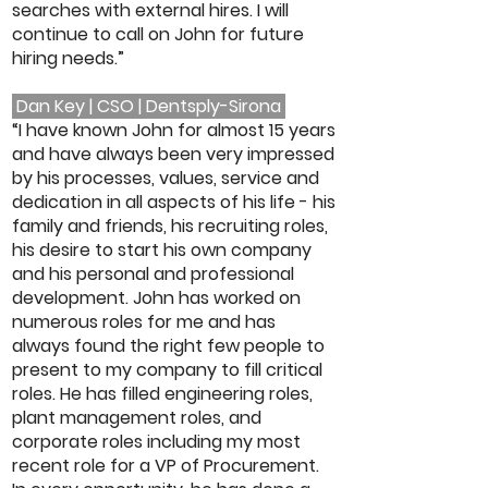
searches with external hires. I will
continue to call on John for future
hiring needs.”
Dan Key | CSO | Dentsply-Sirona
“I have known John for almost 15 years
and have always been very impressed
by his processes, values, service and
dedication in all aspects of his life - his
family and friends, his recruiting roles,
his desire to start his own company
and his personal and professional
development. John has worked on
numerous roles for me and has
always found the right few people to
present to my company to fill critical
roles. He has filled engineering roles,
plant management roles, and
corporate roles including my most
recent role for a VP of Procurement.