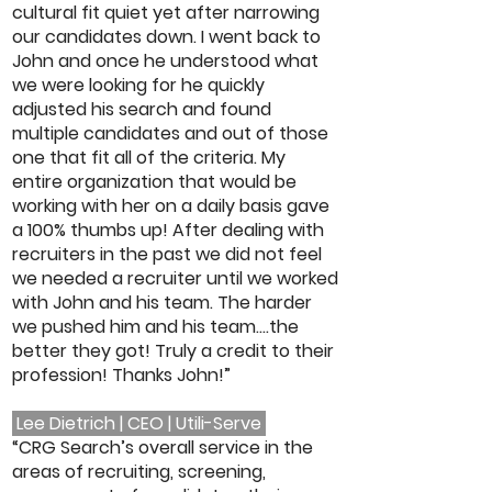
cultural fit quiet yet after narrowing
our candidates down. I went back to
John and once he understood what
we were looking for he quickly
adjusted his search and found
multiple candidates and out of those
one that fit all of the criteria. My
entire organization that would be
working with her on a daily basis gave
a 100% thumbs up! After dealing with
recruiters in the past we did not feel
we needed a recruiter until we worked
with John and his team. The harder
we pushed him and his team....the
better they got! Truly a credit to their
profession! Thanks John!”
Lee Dietrich | CEO | Utili-Serve
“CRG Search’s overall service in the
areas of recruiting, screening,