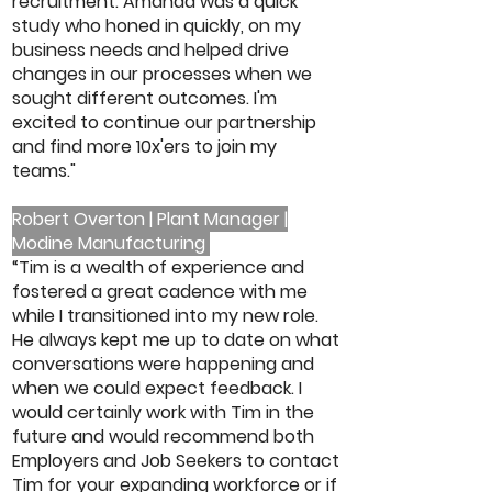
recruitment. Amanda was a quick
study who honed in quickly, on my
business needs and helped drive
changes in our processes when we
sought different outcomes. I'm
excited to continue our partnership
and find more 10x'ers to join my
teams."
Robert Overton | Plant Manager |
Modine Manufacturing
“Tim is a wealth of experience and
fostered a great cadence with me
while I transitioned into my new role.
He always kept me up to date on what
conversations were happening and
when we could expect feedback. I
would certainly work with Tim in the
future and would recommend both
Employers and Job Seekers to contact
Tim for your expanding workforce or if