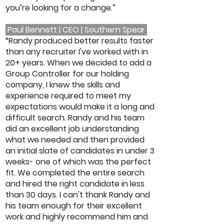
you’re looking for a change.”
Paul Bennett | CEO | Southern Spear
“Randy produced better results faster
than any recruiter I've worked with in
20+ years. When we decided to add a
Group Controller for our holding
company, I knew the skills and
experience required to meet my
expectations would make it a long and
difficult search. Randy and his team
did an excellent job understanding
what we needed and then provided
an initial slate of candidates in under 3
weeks- one of which was the perfect
fit. We completed the entire search
and hired the right candidate in less
than 30 days. I can't thank Randy and
his team enough for their excellent
work and highly recommend him and