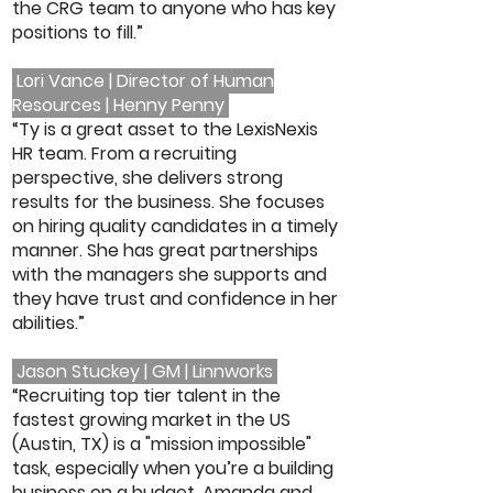
the CRG team to anyone who has key
positions to fill.”
Lori Vance | Director of Human
Resources | Henny Penny
“Ty is a great asset to the LexisNexis
HR team. From a recruiting
perspective, she delivers strong
results for the business. She focuses
on hiring quality candidates in a timely
manner. She has great partnerships
with the managers she supports and
they have trust and confidence in her
abilities.”
Jason Stuckey | GM | Linnworks
“Recruiting top tier talent in the
fastest growing market in the US
(Austin, TX) is a "mission impossible"
task, especially when you’re a building
business on a budget. Amanda and