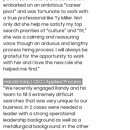
embarked on an ambitious “career
pivot” and was fortunate to work with
a true professional like Ty Miller. Not
only did she help me satisfy my top
search priorities of “culture” and “fit,”
she was a calming and reassuring
voice though an arduous and lengthy
process hiring process. I will always be
grateful for the opportunity to work
with her and I love the new role she
helped me find.”
Harold Karp | CEO | Applied Process
“We recently engaged Randy and his
team to fill 3 extremely difficult
searches that was very unique to our
business. In 2 cases were needed a
leader with a strong operational
leadership background as well as a
metallurgical background. In the other