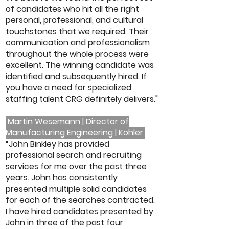
of candidates who hit all the right
personal, professional, and cultural
touchstones that we required. Their
communication and professionalism
throughout the whole process were
excellent. The winning candidate was
identified and subsequently hired. If
you have a need for specialized
staffing talent CRG definitely delivers."
Martin Wesemann | Director of
Manufacturing Engineering | Kohler
“John Binkley has provided
professional search and recruiting
services for me over the past three
years. John has consistently
presented multiple solid candidates
for each of the searches contracted.
I have hired candidates presented by
John in three of the past four