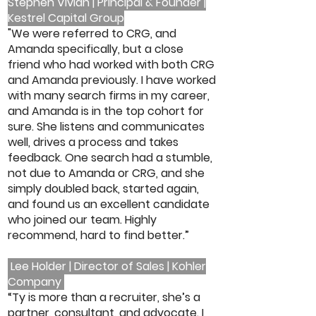
Stephen Vivian | Principal & Founder |
Kestrel Capital Group
"We were referred to CRG, and
Amanda specifically, but a close
friend who had worked with both CRG
and Amanda previously. I have worked
with many search firms in my career,
and Amanda is in the top cohort for
sure. She listens and communicates
well, drives a process and takes
feedback. One search had a stumble,
not due to Amanda or CRG, and she
simply doubled back, started again,
and found us an excellent candidate
who joined our team. Highly
recommend, hard to find better.”
Lee Holder | Director of Sales | Kohler
Company
“Ty is more than a recruiter, she’s a
partner, consultant, and advocate. I