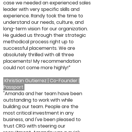
case we needed an experienced sales
leader with very specific skills and
experience. Randy took the time to
understand our needs, culture, and
long-term vision for our organization.
He guided us through their strategic
methodical process right up to
successful placements. We are
absolutely thrilled with all three
placements! My recommendation
could not come more highly!”
Khristian Gutierrez | Co-Founder |
Passport
"Amanda and her team have been
outstanding to work with while
building our team. People are the
most critical investment in any
business, and I've been pleased to
trust CRG with steering our