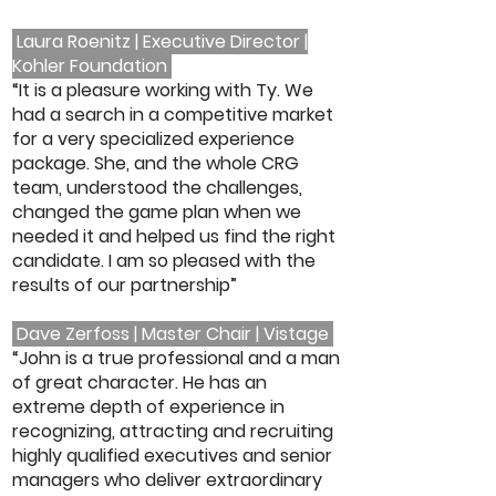
Laura Roenitz | Executive Director |
Kohler Foundation
“It is a pleasure working with Ty. We
had a search in a competitive market
for a very specialized experience
package. She, and the whole CRG
team, understood the challenges,
changed the game plan when we
needed it and helped us find the right
candidate. I am so pleased with the
results of our partnership”
Dave Zerfoss | Master Chair | Vistage
“John is a true professional and a man
of great character. He has an
extreme depth of experience in
recognizing, attracting and recruiting
highly qualified executives and senior
managers who deliver extraordinary