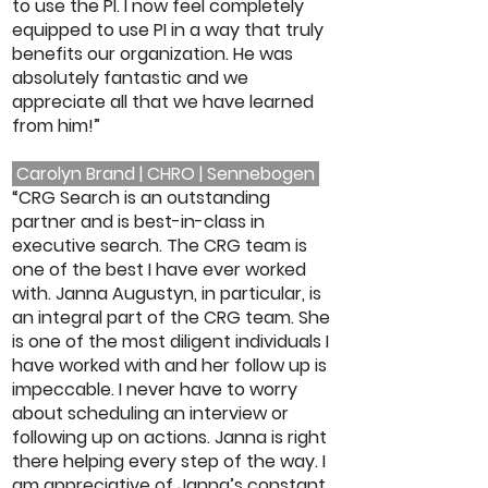
to use the PI. I now feel completely
equipped to use PI in a way that truly
benefits our organization. He was
absolutely fantastic and we
appreciate all that we have learned
from him!”
Carolyn Brand | CHRO | Sennebogen
“CRG Search is an outstanding
partner and is best-in-class in
executive search. The CRG team is
one of the best I have ever worked
with. Janna Augustyn, in particular, is
an integral part of the CRG team. She
is one of the most diligent individuals I
have worked with and her follow up is
impeccable. I never have to worry
about scheduling an interview or
following up on actions. Janna is right
there helping every step of the way. I
am appreciative of Janna’s constant