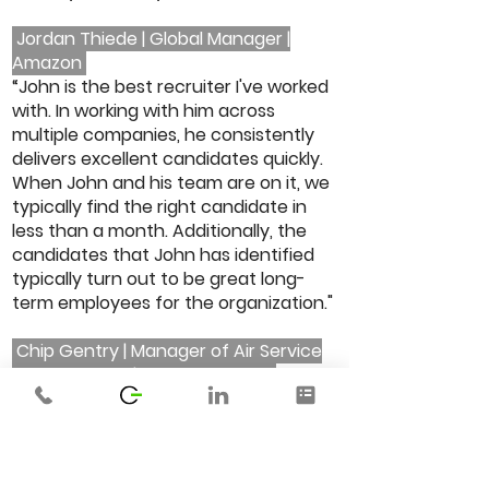
Jordan Thiede | Global Manager |
Amazon
“John is the best recruiter I've worked
with. In working with him across
multiple companies, he consistently
delivers excellent candidates quickly.
When John and his team are on it, we
typically find the right candidate in
less than a month. Additionally, the
candidates that John has identified
typically turn out to be great long-
term employees for the organization."
Chip Gentry | Manager of Air Service
and Research | Memphis Shelby
County Airport Authority
“I had the pleasure of working with Ty.
As a recruiter, her support of the sales
team was quite valuable. Ty’s strong