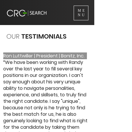
ME
NU
OUR
TESTIMONIALS
Ron Luttwiller | President | Bonitz, Inc.
“We have been working with Randy
over the last year to fill several key
positions in our organization. I can't
say enough about his very unique
ability to navigate personalities,
experience, and skillsets, to truly find
the right candidate. I say "unique",
because not only is he trying to find
the best match for us, he is also
genuinely looking to find what is right
for the candidate by taking them