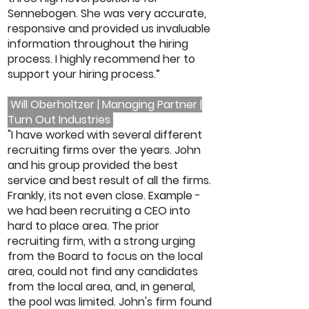
Sennebogen. She was very accurate,
responsive and provided us invaluable
information throughout the hiring
process. I highly recommend her to
support your hiring process.”
Will Oberholtzer | Managing Partner |
Turn Out Industries
"I have worked with several different
recruiting firms over the years. John
and his group provided the best
service and best result of all the firms.
Frankly, its not even close. Example -
we had been recruiting a CEO into
hard to place area. The prior
recruiting firm, with a strong urging
from the Board to focus on the local
area, could not find any candidates
from the local area, and, in general,
the pool was limited. John's firm found