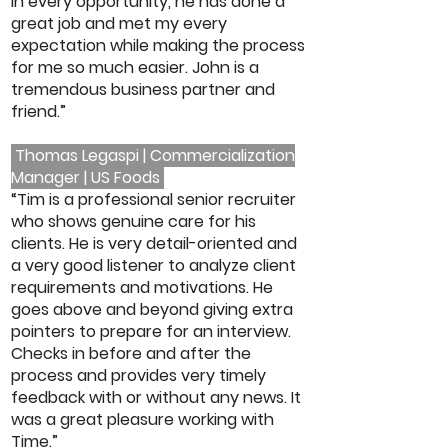
In every opportunity, he has done a
great job and met my every
expectation while making the process
for me so much easier. John is a
tremendous business partner and
friend.”
Thomas Legaspi | Commercialization
Manager | US Foods
“Tim is a professional senior recruiter
who shows genuine care for his
clients. He is very detail-oriented and
a very good listener to analyze client
requirements and motivations. He
goes above and beyond giving extra
pointers to prepare for an interview.
Checks in before and after the
process and provides very timely
feedback with or without any news. It
was a great pleasure working with
Time.”