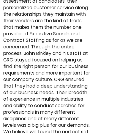
assessment of candidates, their
personalized customer service along
the relationships they maintain with
their vendors are the kind of traits
that makes them the number one
provider of Executive Search and
Contract Staffing as far as we are
concerned. Through the entire
process, John Binkley and his staff at
CRG stayed focused on helping us
find the right person for our business
requirements and more important for
our company culture. CRG ensured
that they had a deep understanding
of our business needs. Their breadth
of experience in multiple industries
and ability to conduct searches for
professionals in many different
disciplines and at many different
levels was a big plus for our demands.
We believe we found the perfect set