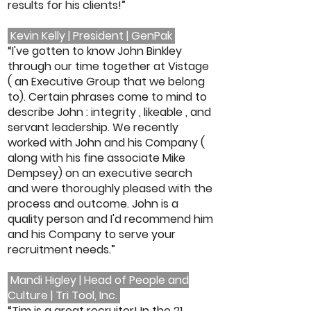
results for his clients!”
Kevin Kelly | President | GenPak
“I've gotten to know John Binkley
through our time together at Vistage
( an Executive Group that we belong
to). Certain phrases come to mind to
describe John : integrity , likeable , and
servant leadership. We recently
worked with John and his Company (
along with his fine associate Mike
Dempsey) on an executive search
and were thoroughly pleased with the
process and outcome. John is a
quality person and I'd recommend him
and his Company to serve your
recruitment needs.”
Mandi Higley | Head of People and
Culture | Tri Tool, Inc.
“Tim is a great recruiter! In the 21