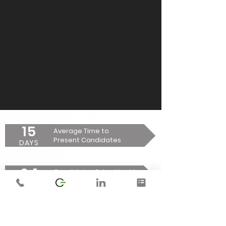
15
Average Time to
Present Candidates
DAYS
6:1
Candidates Submitted to
Placement Ratio
RATIO
74
Average Time to Fill a