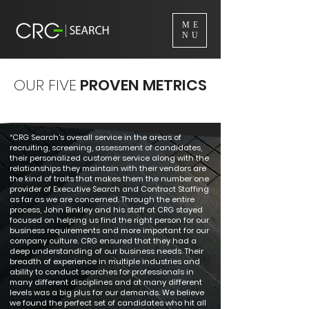
ME
NU
OUR FIVE
PROVEN METRICS
“CRG Search’s overall service in the areas of
recruiting, screening, assessment of candidates,
their personalized customer service along with the
relationships they maintain with their vendors are
the kind of traits that makes them the number one
provider of Executive Search and Contract Staffing
as far as we are concerned. Through the entire
process, John Binkley and his staff at CRG stayed
focused on helping us find the right person for our
business requirements and more important for our
company culture. CRG ensured that they had a
deep understanding of our business needs. Their
breadth of experience in multiple industries and
ability to conduct searches for professionals in
many different disciplines and at many different
levels was a big plus for our demands. We believe
we found the perfect set of candidates who hit all