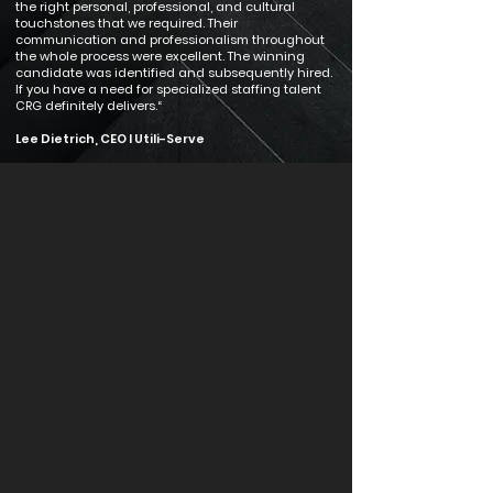
the right personal, professional, and cultural
touchstones that we required. Their
communication and professionalism throughout
the whole process were excellent. The winning
candidate was identified and subsequently hired.
If you have a need for specialized staffing talent
CRG definitely delivers.“
Lee Dietrich, CEO I Utili-Serve