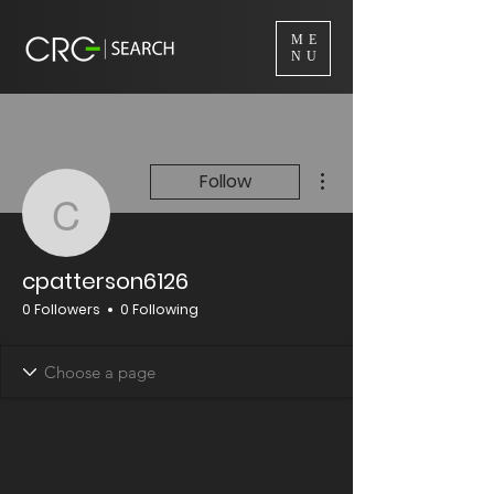
ME
NU
More actions
Follow
cpatterson6126
cpatterson6126
0 Followers
0 Following